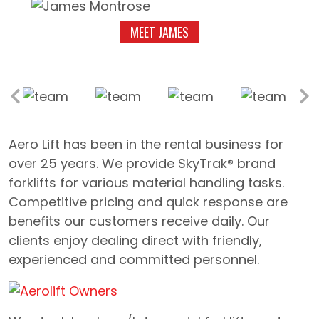
MEET JAMES
Aero Lift has been in the rental business for
over 25 years. We provide SkyTrak® brand
forklifts for various material handling tasks.
Competitive pricing and quick response are
benefits our customers receive daily. Our
clients enjoy dealing direct with friendly,
experienced and committed personnel.