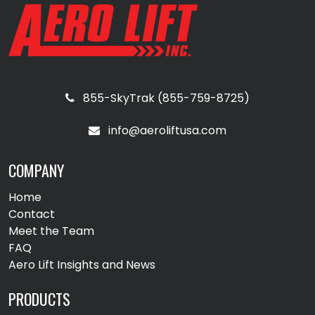
855-SkyTrak (855-759-8725)
info@aeroliftusa.com
COMPANY
Home
Contact
Meet the Team
FAQ
Aero Lift Insights and News
PRODUCTS