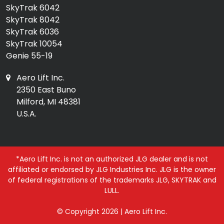
SkyTrak 6042
SkyTrak 8042
SkyTrak 6036
SkyTrak 10054
Genie 55-19
Aero Lift Inc.
2350 East Buno
Milford, MI 48381
U.S.A.
*Aero Lift Inc. is not an authorized JLG dealer and is not
affiliated or endorsed by JLG Industries Inc. JLG is the owner
of federal registrations of the trademarks JLG, SKYTRAK and
LULL.
© Copyright 2026 | Aero Lift Inc.