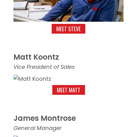
MEET STEVE
Matt Koontz
Vice President of Sales
MEET MATT
James Montrose
General Manager