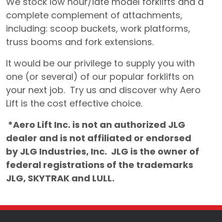
We stock low hour/late model forklifts and a
complete complement of attachments,
including: scoop buckets, work platforms,
truss booms and fork extensions.
It would be our privilege to supply you with
one (or several) of our popular forklifts on
your next job. Try us and discover why Aero
Lift is the cost effective choice.
*Aero Lift Inc. is not an authorized JLG
dealer and is not affiliated or endorsed
by JLG Industries, Inc. JLG is the owner of
federal registrations of the trademarks
JLG, SKYTRAK and LULL.