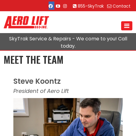
855-SkyTrak
Contact
SkyTrak Service & Repairs - We come to you! Call
today.
MEET THE TEAM
Steve Koontz
President of Aero Lift